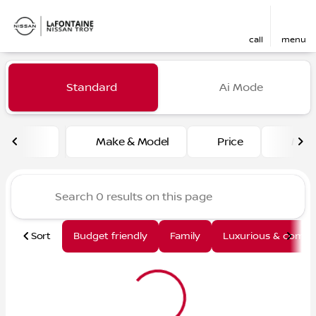
call
menu
Vehicles for Sale at LaFont
Standard
Ai Mode
sort
filter
find
to top
Make & Model
Price
Mile
Sort
Budget friendly
Family
Luxurious & comfy