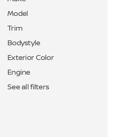
Model
Trim
Bodystyle
Exterior Color
Engine
See all filters