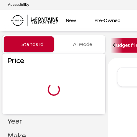
Accessibility
New
Pre-Owned
Vehicles for Sale at LaFont
Standard
Ai Mode
Budget fri
Price
Year
Make