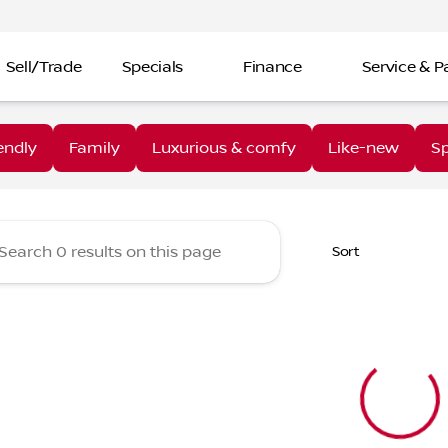
Sell/Trade
Specials
Finance
Service & P
aine Nissan Troy
endly
Family
Luxurious & comfy
Like-new
Sp
Sort