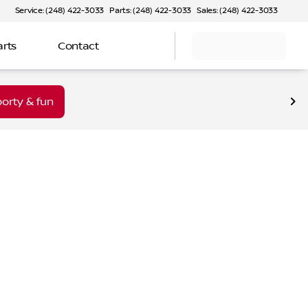
Service: (248) 422-3033
Parts: (248) 422-3033
Sales: (248) 422-3033
arts
Contact
orty & fun