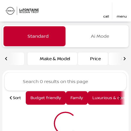
call
menu
Vehicles for Sale at LaFont
Standard
Ai Mode
sort
filter
find
to top
Make & Model
Price
Mile
Sort
Budget friendly
Family
Luxurious & comfy