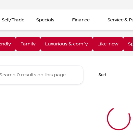
Sell/Trade
Specials
Finance
Service & P
aine Nissan Troy
endly
Family
Luxurious & comfy
Like-new
Sp
Sort