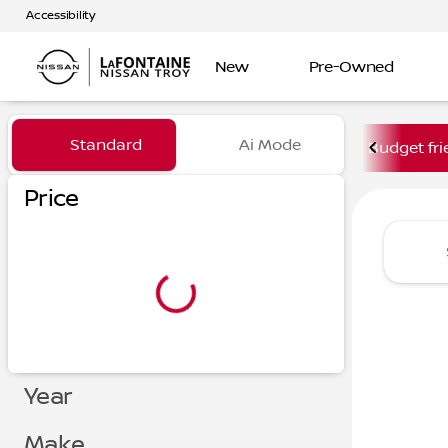
Accessibility
New
Pre-Owned
Vehicles for Sale at LaFont
Standard
Ai Mode
Budget fri
Price
Year
Make