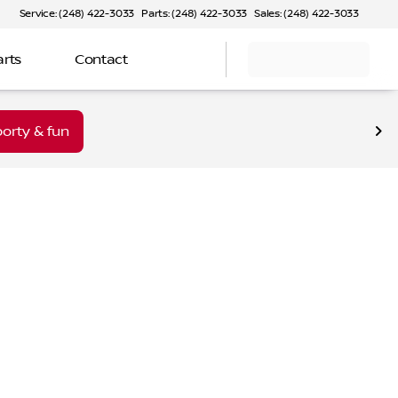
Service: (248) 422-3033
Parts: (248) 422-3033
Sales: (248) 422-3033
arts
Contact
orty & fun