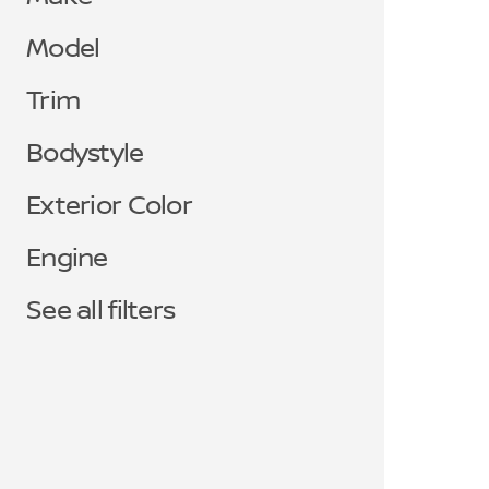
Model
Trim
Bodystyle
Exterior Color
Engine
See all filters