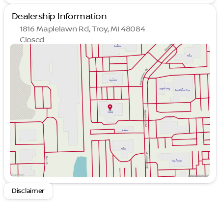
Dealership Information
1816 Maplelawn Rd, Troy, MI 48084
Closed
Sunday
Closed
Monday
9:00am - 8:00pm
Tuesday
9:00am - 6:00pm
Wednesday
9:00am - 6:00pm
Thursday
9:00am - 8:00pm
Friday
9:00am - 6:00pm
Saturday
10:00am - 4:00pm
Disclaimer