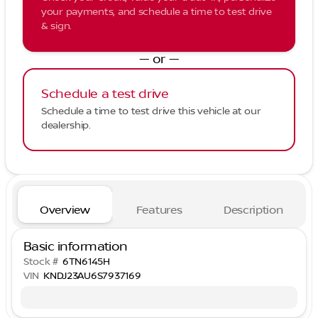
your payments, and schedule a time to test drive
& sign.
— or —
Schedule a test drive
Schedule a time to test drive this vehicle at our
dealership.
Overview
Features
Description
Basic information
Stock #
6TN6145H
VIN
KNDJ23AU6S7937169