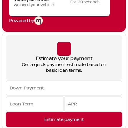
Est. 20 seconds
We need your vehicle!
Powered by
Estimate your payment
Get a quick payment estimate based on
basic loan terms.
Down Payment
Loan Term
APR
Estimate payment