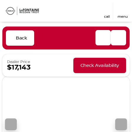
call
menu
Back
Dealer Price
Check Availability
$17,143