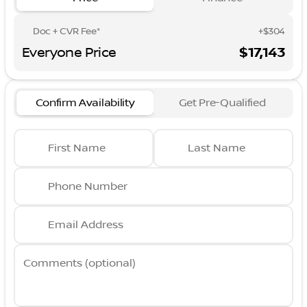
Doc + CVR Fee*
+$304
Everyone Price
$17,143
Confirm Availability
Get Pre-Qualified
First Name
Last Name
Phone Number
Email Address
Comments (optional)