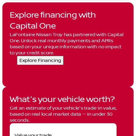
Explore financing with
Capital One
LaFontaine Nissan Troy has partnered with Capital
One. Unlock real monthly payments and APRs
based on your unique information with no impact
to your credit score.
Explore Financing
What's your vehicle worth?
Get an estimate of your vehicle's trade-in value,
based on real local market data — in under 30
seconds.
Value your trade