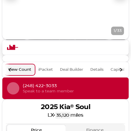
1/33
View Count
iPacket
Deal Builder
Details
Capital O
(248) 422-3033
Speak to a team member
2025 Kia® Soul
LX
•
miles
35,120
Price
Finance