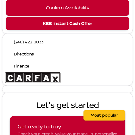
Confirm Availability
KBB Instant Cash Offer
(248) 422-3033
Directions
Finance
Let's get started
Most popular
Get ready to buy
Check your credit, value your trade-in, personalize