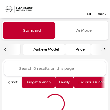
call
menu
Vehicles for Sale at LaFont
Standard
Ai Mode
sort
filter
find
to top
Make & Model
Price
Mile
Sort
Budget friendly
Family
Luxurious & comfy