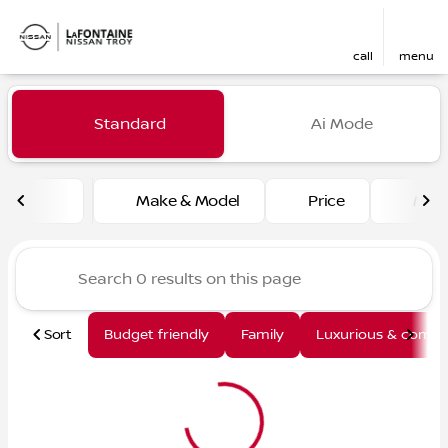
call
menu
Vehicles for Sale at LaFont
Standard
Ai Mode
sort
filter
find
to top
Make & Model
Price
Mile
Sort
Budget friendly
Family
Luxurious & comfy