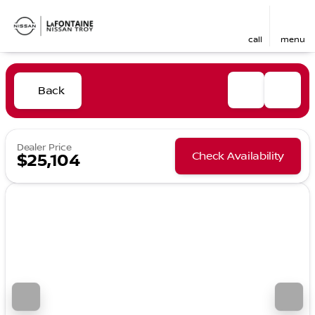
call
menu
Back
Dealer Price
Check Availability
$25,104