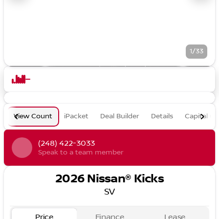
1/33
View Count
iPacket
Deal Builder
Details
Capital O
(248) 422-3033
Speak to a team member
2026 Nissan® Kicks
SV
Price
Finance
Lease