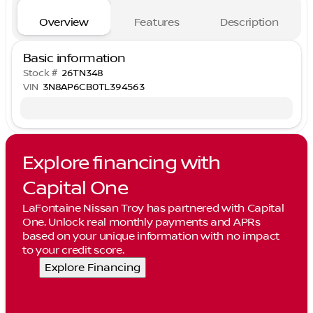
Overview
Features
Description
Basic information
Stock #
26TN348
VIN
3N8AP6CB0TL394563
Explore financing with
Capital One
LaFontaine Nissan Troy has partnered with Capital
One. Unlock real monthly payments and APRs
based on your unique information with no impact
to your credit score.
Explore Financing