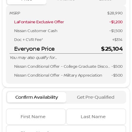
MSRP
$28,990
LaFontaine Exclusive Offer
-$1,200
Nissan Customer Cash
-
$1,500
Doc + CVR Fee*
+$314
Everyone Price
$25,104
You may also qualify for...
Nissan Conditional Offer - College Graduate Discount
-
$500
Nissan Conditional Offer - Military Appreciation
-
$500
Confirm Availability
Get Pre-Qualified
First Name
Last Name