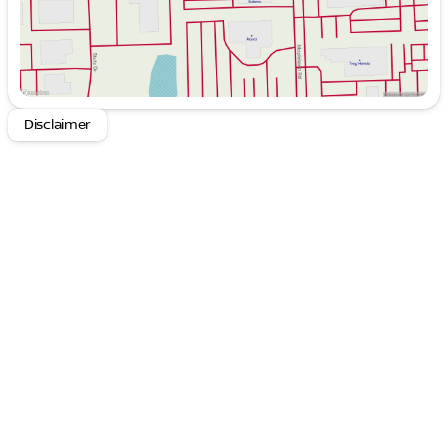
Disclaimer