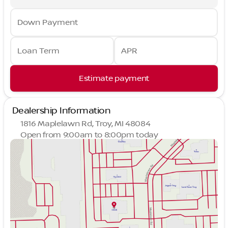
Down Payment
Loan Term
APR
Estimate payment
Dealership Information
1816 Maplelawn Rd, Troy, MI 48084
Open from 9:00am to 8:00pm today
Sunday
Closed
Monday
9:00am - 8:00pm
Tuesday
9:00am - 6:00pm
Wednesday
9:00am - 6:00pm
Thursday
9:00am - 8:00pm
Friday
9:00am - 6:00pm
Saturday
10:00am - 4:00pm