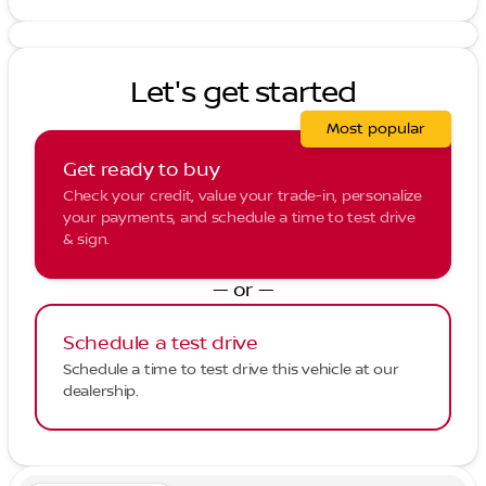
Let's get started
Most popular
Get ready to buy
Check your credit, value your trade-in, personalize
your payments, and schedule a time to test drive
& sign.
— or —
Schedule a test drive
Schedule a time to test drive this vehicle at our
dealership.