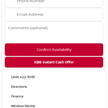
Phone Number
Email Address
Comments (optional)
Confirm Availability
KBB Instant Cash Offer
(248) 422-3033
Directions
Finance
Window Sticker