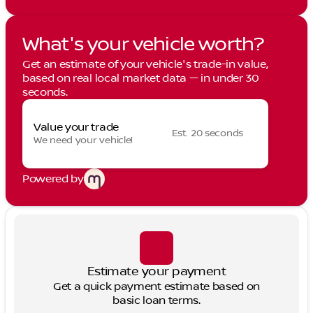
What's your vehicle worth?
Get an estimate of your vehicle's trade-in value,
based on real local market data — in under 30
seconds.
Value your trade
Est. 20 seconds
We need your vehicle!
Powered by
Estimate your payment
Get a quick payment estimate based on
basic loan terms.