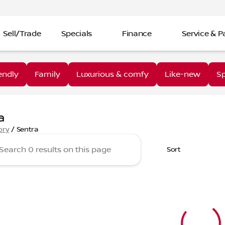
Sell/Trade
Specials
Finance
Service & P
endly
Family
Luxurious & comfy
Like-new
Sp
a
ory
/
Sentra
Sort