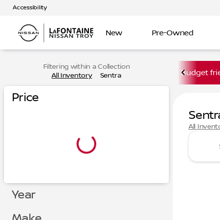
Accessibility
New
Pre-Owned
Filtering within a Collection
Budget fri
All Inventory
Sentra
Price
Sentr
All Invent
Year
Make