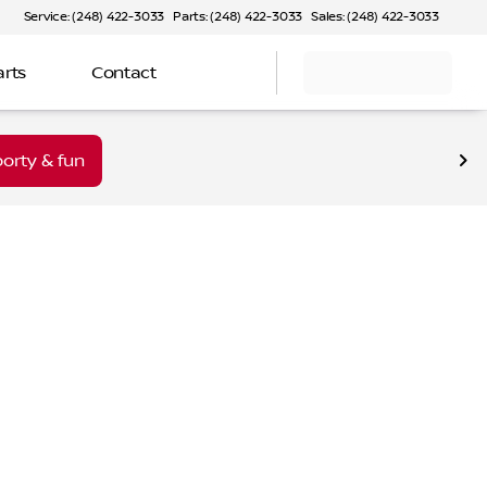
Service: (248) 422-3033
Parts: (248) 422-3033
Sales: (248) 422-3033
arts
Contact
orty & fun