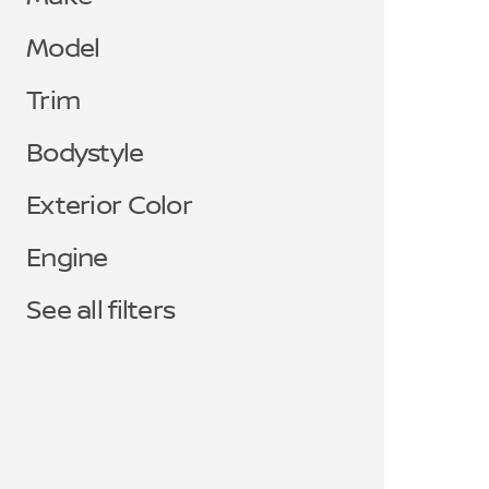
Model
Trim
Bodystyle
Exterior Color
Engine
See all filters